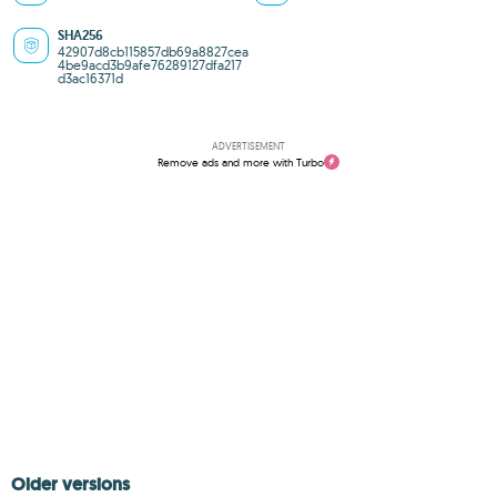
SHA256
42907d8cb115857db69a8827cea
4be9acd3b9afe76289127dfa217
d3ac16371d
ADVERTISEMENT
Remove ads and more with Turbo
Older versions