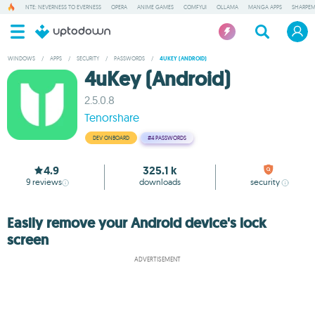
NTE: NEVERNESS TO EVERNESS
OPERA
ANIME GAMES
COMFYUI
OLLAMA
MANGA APPS
SHARPE
WINDOWS
/
APPS
/
SECURITY
/
PASSWORDS
/
4UKEY (ANDROID)
4uKey (Android)
2.5.0.8
Tenorshare
DEV ONBOARD
#4
PASSWORDS
4.9
325.1 k
9
reviews
downloads
security
Easily remove your Android device's lock
screen
ADVERTISEMENT