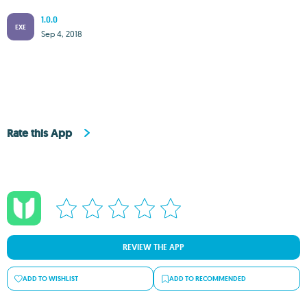
1.0.0
EXE
Sep 4, 2018
Rate this App
REVIEW THE APP
ADD TO WISHLIST
ADD TO RECOMMENDED