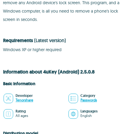
remove any Android device's lock screen. This program, and a
Windows computer, is all you need to remove a phone's lock
screen in seconds.
Requirements
(Latest version)
Windows XP or higher required
Information about 4uKey (Android) 2.5.0.8
Basic information
Developer
Category
Tenorshare
Passwords
Rating
Languages
All ages
English
Distribution model