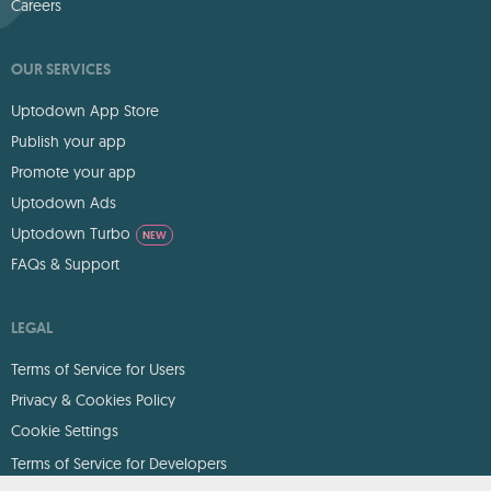
Careers
OUR SERVICES
Uptodown App Store
Publish your app
Promote your app
Uptodown Ads
Uptodown Turbo
NEW
FAQs & Support
LEGAL
Terms of Service for Users
Privacy & Cookies Policy
Cookie Settings
Terms of Service for Developers