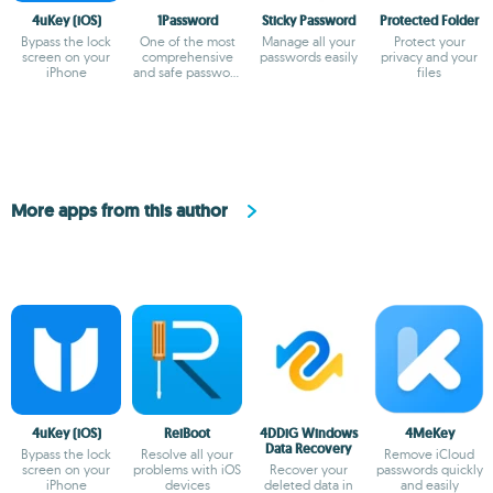
4uKey (iOS)
1Password
Sticky Password
Protected Folder
Bypass the lock
One of the most
Manage all your
Protect your
screen on your
comprehensive
passwords easily
privacy and your
iPhone
and safe password
files
managers
More apps from this author
4uKey (iOS)
ReiBoot
4DDiG Windows
4MeKey
Data Recovery
Bypass the lock
Resolve all your
Remove iCloud
screen on your
problems with iOS
Recover your
passwords quickly
iPhone
devices
deleted data in
and easily