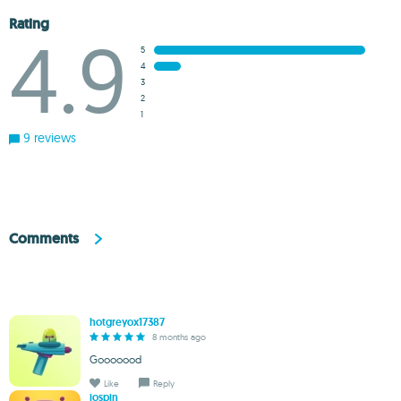
Rating
4.9
5
4
3
2
1
9 reviews
Comments
hotgreyox17387
8 months ago
Gooooood
Like
Reply
jospin