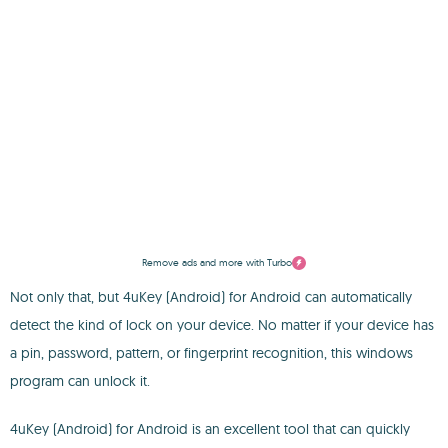
Remove ads and more with Turbo
Not only that, but 4uKey (Android) for Android can automatically
detect the kind of lock on your device. No matter if your device has
a pin, password, pattern, or fingerprint recognition, this windows
program can unlock it.
4uKey (Android) for Android is an excellent tool that can quickly