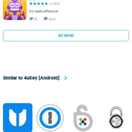
in 2020
It's really effective
60
Reply
SEE MORE
Similar to 4uKey (Android)