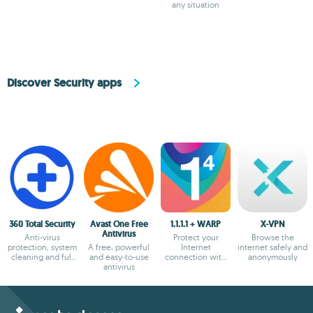
any situation
Discover Security apps
360 Total Security
Avast One Free
1.1.1.1 + WARP
X-VPN
Antivirus
Anti-virus
Protect your
Browse the
protection, system
A free, powerful
Internet
internet safely and
cleaning and full
and easy-to-use
connection with
anonymously
optimization
antivirus
the most secure
option