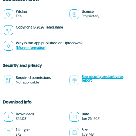
Pricing
License
Trial
Proprietary
Copyright © 2026 Tenorshare
Why is this app published on Uptodown?
(More information)
Security and privacy
See security and antivirus
Required permissions
report
Not applicable
Download info
Downloads
Date
325,081
Jun 25, 2021
File type
Size
EXE
1.79 MB