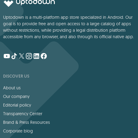
Uptodown is a multi-platform app store specialized in Android. Our
goal is to provide free and open access to a large catalog of apps
without restrictions, while providing a legal distribution platform
accessible from any browser, and also through its official native app.
DISCOVER US
About us
Our company
Editorial policy
Transparency Center
Brand & Press Resources
Corporate blog