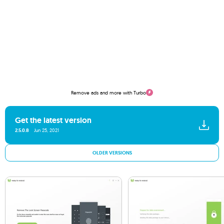
Remove ads and more with Turbo
Get the latest version
2.5.0.8
Jun 25, 2021
OLDER VERSIONS