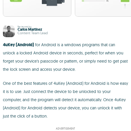
Reviewed by
Carlos Martínez
Content Team Lead
4uKey (Android)
for Android is a windows programs that can
unlock a locked Android device in seconds, perfect for when you
forget your device's passcode or pattern, or simply need to get past
the lock screen and access your device.
One of the best features of 4uKey (Android) for Android is how easy
it is to use. Just connect the device to be unlocked to your
computer, and the program will detect it automatically. Once 4uKey
(Android) for Android detects your device, you can unlock it with
just the click of a button.
ADVERTISEMENT